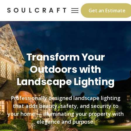
SOULCRAFT
Get an Estimate
Transform Your
Outdoors with
Landscape Lighting
Professionally designed landscape lighting
that adds beauty, safety, and security to
your home — illuminating your property with
elegance and purpose.