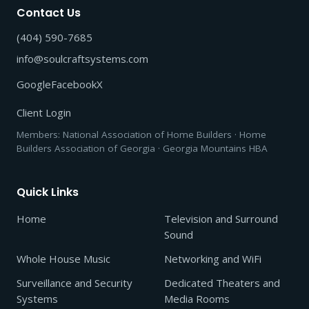
Contact Us
(404) 590-7685
info@soulcraftsystems.com
Google
Facebook
X
Client Login
Members: National Association of Home Builders · Home
Builders Association of Georgia · Georgia Mountains HBA
Quick Links
Home
Television and Surround
Sound
Whole House Music
Networking and WiFi
Surveillance and Security
Dedicated Theaters and
Systems
Media Rooms