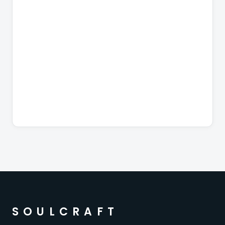
SOULCRAFT