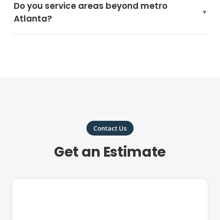
Do you service areas beyond metro
Atlanta?
Contact Us
Get an Estimate