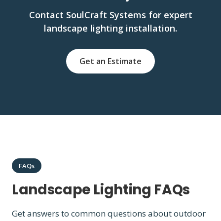
Contact SoulCraft Systems for expert
landscape lighting installation.
Get an Estimate
FAQs
Landscape Lighting FAQs
Get answers to common questions about outdoor