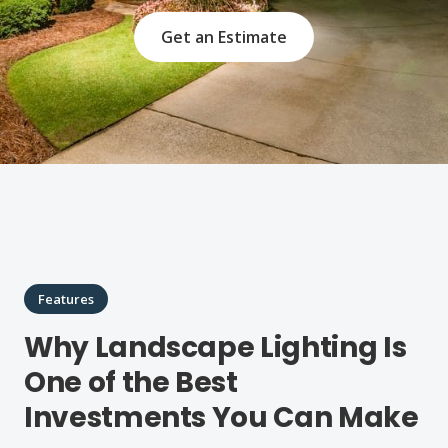
Get an Estimate
Features
Why Landscape Lighting Is
One of the Best
Investments You Can Make