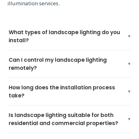
illumination services.
What types of landscape lighting do you
install?
Can I control my landscape lighting
remotely?
How long does the installation process
take?
Is landscape lighting suitable for both
residential and commercial properties?