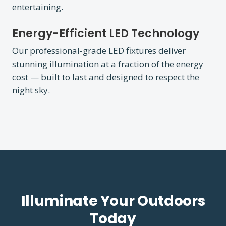
entertaining.
Energy-Efficient LED Technology
Our professional-grade LED fixtures deliver
stunning illumination at a fraction of the energy
cost — built to last and designed to respect the
night sky.
Illuminate Your Outdoors
Today