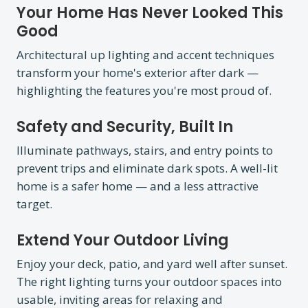
Your Home Has Never Looked This
Good
Architectural up lighting and accent techniques
transform your home's exterior after dark —
highlighting the features you're most proud of.
Safety and Security, Built In
Illuminate pathways, stairs, and entry points to
prevent trips and eliminate dark spots. A well-lit
home is a safer home — and a less attractive
target.
Extend Your Outdoor Living
Enjoy your deck, patio, and yard well after sunset.
The right lighting turns your outdoor spaces into
usable, inviting areas for relaxing and