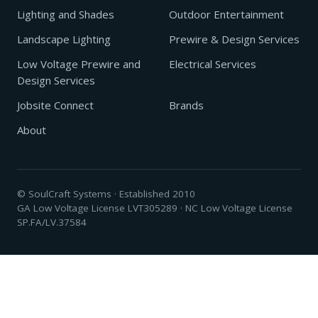
Lighting and Shades
Outdoor Entertainment
Landscape Lighting
Prewire & Design Services
Low Voltage Prewire and
Electrical Services
Design Services
Jobsite Connect
Brands
About
© SoulCraft Systems · Established 2010
GA Low Voltage License LVT305289 · NC Low Voltage License
SP.FA/LV.37584